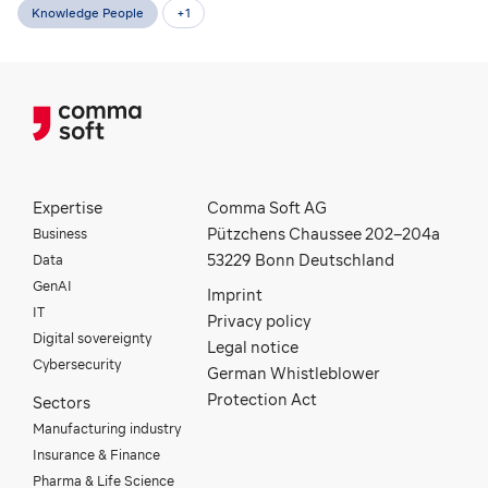
Knowledge People
+
1
Expertise
Comma Soft AG
Business
Pützchens Chaussee 202–204a
Data
53229 Bonn Deutschland
GenAI
Imprint
IT
Privacy policy
Digital sovereignty
Legal notice
Cybersecurity
German Whistleblower
Protection Act
Sectors
Manufacturing industry
Insurance & Finance
Pharma & Life Science