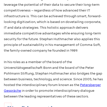
leverage the potential of their data to secure their long-term
competitiveness – regardless of how advanced their IT
infrastructure is. This can be achieved through smart, forward-
looking digitization, which is based on dovetailing corporate,
IT and data strategies. This holistic approach delivers
immediate competitive advantages while ensuring long-term
security for the future. Stephan Huthmacher also applies this
principle of sustainability in his management of Comma Soft,
the family-owned company he founded in 1989.
In his roles as a member of the board of the
Universitätsgesellschaft Bonn and the board of the Peter
Pohlmann Stiftung, Stephan Huthmacher also bridges the gap
between business, technology, and science. Since 2005, he has
hosted the interdisciplinary forum known as the
Petersberger
Gespräche
in order to promote interdisciplinary dialogue
between the leading representatives of these sectors.