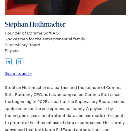
Stephan Huthmacher
Founder of Comma Soft AG
Spokesman for the entrepreneurial family
Supervisory Board
Physicist
Get in touch »
Stephan Huthmacher is a partner and the founder of Comma
Soft. Formerly CEO, he has accompanied Comma Soft since
the beginning of 2025 as part of the Supervisory Board and as
spokesman for the entrepreneurial family. A physicist by
training, he is passionate about data and has made it his goal
to promote the efficient use of data in companies. He is firmly
convinced that both large SMEs and corporations can