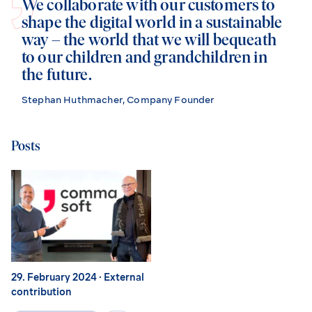
We collaborate with our customers to
shape the digital world in a sustainable
way – the world that we will bequeath
to our children and grandchildren in
the future.
Stephan Huthmacher, Company Founder
Posts
29. February 2024
· External
contribution