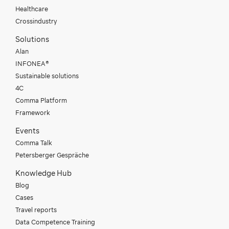
Healthcare
Crossindustry
Solutions
Alan
INFONEA®
Sustainable solutions
4C
Comma Platform
Framework
Events
Comma Talk
Petersberger Gespräche
Knowledge Hub
Blog
Cases
Travel reports
Data Competence Training