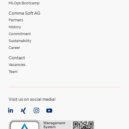
MLOps Bootcamp
Comma Soft AG
Partners
History
Commitment
Sustainability
Career
Contact
Vacancies
Team
Visit us on social media!