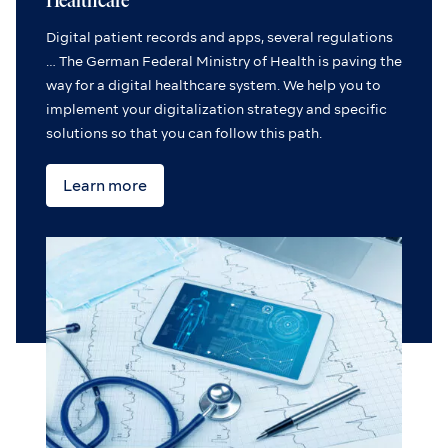
Healthcare
Digital patient records and apps, several regulations
… The German Federal Ministry of Health is paving the
way for a digital healthcare system. We help you to
implement your digitalization strategy and specific
solutions so that you can follow this path.
Learn more