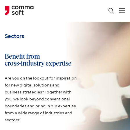
Togg
Sectors
Benefit from
cross-industry expertise
Are you on the lookout for inspiration
for new digital solutions and
business strategies? Together with
you, we look beyond conventional
boundaries and bring in our expertise
from a wide range of industries and
sectors: