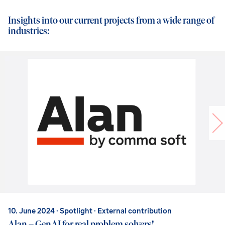
Insights into our current projects from a wide range of
industries:
10. June 2024
· Spotlight · External contribution
Alan – GenAI for real problem solvers!