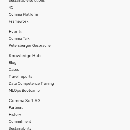
Sustainable solutions
4C
Comma Platform
Framework
Events
Comma Talk
Petersberger Gespräche
Knowledge Hub
Blog
Cases
Travel reports
Data Competence Training
MLOps Bootcamp
Comma Soft AG
Partners
History
Commitment
Sustainability