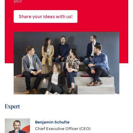
you!
Share your ideas with us!
Expert
Benjamin Schulte
Chief Executive Officer (CEO)