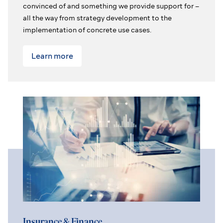
convinced of and something we provide support for –
all the way from strategy development to the
implementation of concrete use cases.
Learn more
Insurance & Finance