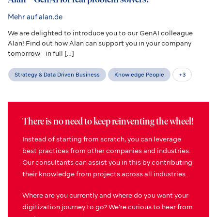
Mehr auf alan.de
We are delighted to introduce you to our GenAI colleague
Alan! Find out how Alan can support you in your company
tomorrow - in full […]
Strategy & Data Driven Business
Knowledge People
+
3
There is no need to keep reinventing the wheel!
Instead of starting from scratch, you can leverage
best practices from other companies and industries.
Our consultants can assist you in this by contributing
their knowledge from projects across all industries.
Where are you currently and where do you want your
digitization journey to go? We’re curious to hear from