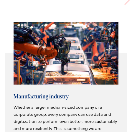
Manufacturing industry
Whether a larger medium-sized company or a
corporate group: every company can use data and
digitization to perform even better, more sustainably
and more resiliently. This is something we are