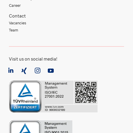
Career
Contact
Vacancies
Team
Visit us on social media!