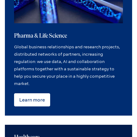
Pharma & Life Science
Global business relationships and research projects,
distributed networks of partners, increasing
regulation: we use data, AI and collaboration
platforms together with a sustainable strategy to
help you secure your place in a highly competitive
market.
Learn more