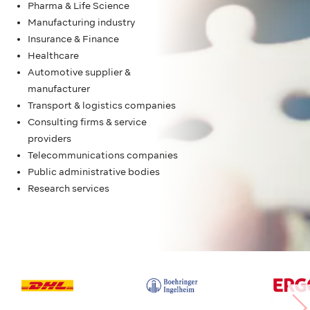
Pharma & Life Science
Manufacturing industry
Insurance & Finance
Healthcare
Automotive supplier &
manufacturer
Transport & logistics companies
Consulting firms & service
providers
Telecommunications companies
Public administrative bodies
Research services