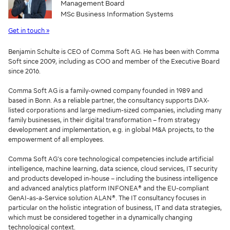
Management Board
MSc Business Information Systems
Get in touch »
Benjamin Schulte is CEO of Comma Soft AG. He has been with Comma
Soft since 2009, including as COO and member of the Executive Board
since 2016.
Comma Soft AG is a family-owned company founded in 1989 and
based in Bonn. As a reliable partner, the consultancy supports DAX-
listed corporations and large medium-sized companies, including many
family businesses, in their digital transformation – from strategy
development and implementation, e.g. in global M&A projects, to the
empowerment of all employees.
Comma Soft AG’s core technological competencies include artificial
intelligence, machine learning, data science, cloud services, IT security
and products developed in-house – including the business intelligence
and advanced analytics platform INFONEA® and the EU-compliant
GenAI-as-a-Service solution ALAN®. The IT consultancy focuses in
particular on the holistic integration of business, IT and data strategies,
which must be considered together in a dynamically changing
technological context.