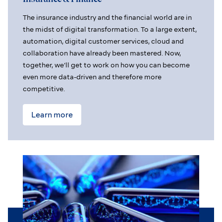
The insurance industry and the financial world are in
the midst of digital transformation. To a large extent,
automation, digital customer services, cloud and
collaboration have already been mastered. Now,
together, we’ll get to work on how you can become
even more data-driven and therefore more
competitive.
Learn more