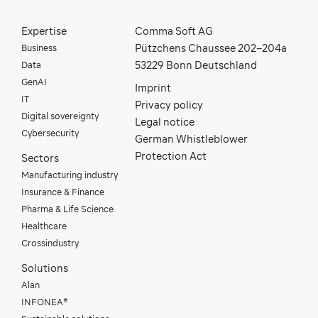
Expertise
Comma Soft AG
Business
Pützchens Chaussee 202–204a
Data
53229 Bonn Deutschland
GenAI
Imprint
IT
Privacy policy
Digital sovereignty
Legal notice
Cybersecurity
German Whistleblower
Protection Act
Sectors
Manufacturing industry
Insurance & Finance
Pharma & Life Science
Healthcare
Crossindustry
Solutions
Alan
INFONEA®