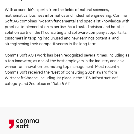
With around 160 experts from the fields of natural sciences,
mathematics, business informatics and industrial engineering, Comma
Soft AG combines in-depth fundamental and specialist knowledge with
practical implementation expertise. As a trusted advisor and holistic
solution partner, the IT consulting and software company supports its
customers in tapping into unused and new earnings potential and
strengthening their competitiveness in the long term.
Comma Soft AG’s work has been recognized several times, including as
a top innovator, as one of the best employers in the industry and as a
winner for innovation-promoting top management. Most recently,
Comma Soft received the “Best of Consulting 2024” award from
WirtschaftsWoche, including 1st place in the “IT & Infrastructure”
category and 2nd place in “Data & AI”.