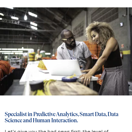
Specialist in Predictive Analytics, Smart Data, Data
Science and Human Interaction.
Let’s give you the bad news first: the level of