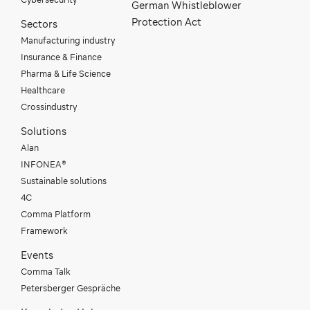
German Whistleblower
Protection Act
Sectors
Manufacturing industry
Insurance & Finance
Pharma & Life Science
Healthcare
Crossindustry
Solutions
Alan
INFONEA®
Sustainable solutions
4C
Comma Platform
Framework
Events
Comma Talk
Petersberger Gespräche