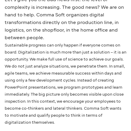
complexity is increasing. The good news? We are on
hand to help. Comma Soft organizes digital
transformations directly on the production line, in
logistics, on the shopfloor, in the home office and
between people.
Sustainable progress can only happen if everyone comes on
board. Digitalization is much more than just a solution – it is an
opportunity. We make full use of science to achieve our goals.
We do not just analyze situations, we penetrate them. In small,
agile teams, we achieve measurable success within days and
using only a few development cycles. Instead of creating
PowerPoint presentations, we program prototypes and learn
immediately. The big picture only becomes visible upon close
inspection. In this context, we encourage your employees to
become co-thinkers and lateral thinkers. Comma Soft wants
to motivate and qualify people to think in terms of
digitalization themselves.