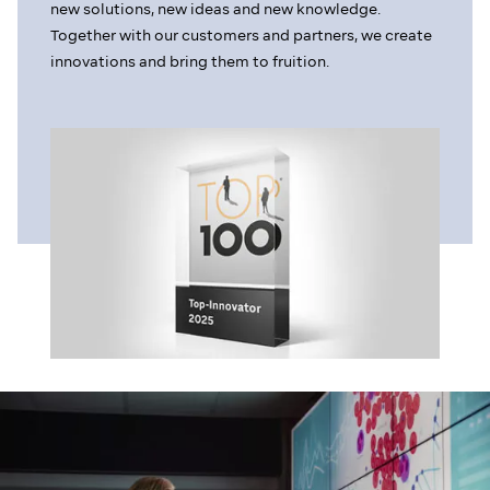
new solutions, new ideas and new knowledge.
Together with our customers and partners, we create
innovations and bring them to fruition.