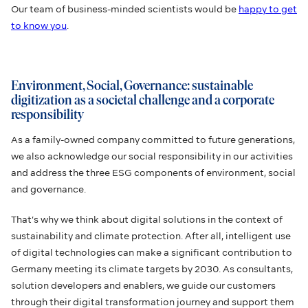
Our team of business-minded scientists would be
happy to get
to know you
.
Environment, Social, Governance: sustainable
digitization as a societal challenge and a corporate
responsibility
As a family-owned company committed to future generations,
we also acknowledge our social responsibility in our activities
and address the three ESG components of environment, social
and governance.
That’s why we think about digital solutions in the context of
sustainability and climate protection. After all, intelligent use
of digital technologies can make a significant contribution to
Germany meeting its climate targets by 2030. As consultants,
solution developers and enablers, we guide our customers
through their digital transformation journey and support them