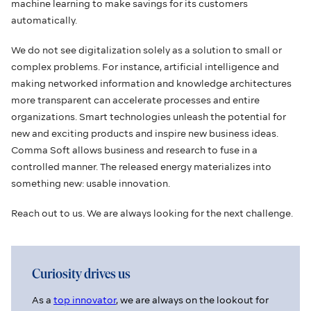
machine learning to make savings for its customers
automatically.
We do not see digitalization solely as a solution to small or
complex problems. For instance, artificial intelligence and
making networked information and knowledge architectures
more transparent can accelerate processes and entire
organizations. Smart technologies unleash the potential for
new and exciting products and inspire new business ideas.
Comma Soft allows business and research to fuse in a
controlled manner. The released energy materializes into
something new: usable innovation.
Reach out to us. We are always looking for the next challenge.
Curiosity drives us
As a
top innovator
, we are always on the lookout for