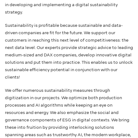
in developing and implementing a digital sustainability
strategy.
Sustainability is profitable because sustainable and data-
driven companies are fit for the future. We support our
customers in reaching this next level of competitiveness: the
next data level. Our experts provide strategic advice to leading
medium-sized and DAX companies, develop innovative digital
solutions and put them into practice. This enables us to unlock
sustainable efficiency potential in conjunction with our
clients!
We offer numerous sustainability measures through
digitization in our projects. We optimize both production
processes and AI algorithms while keeping an eye on
resources and energy. We also emphasize the social and
governance components of ESG in digital contexts. We bring
these into fruition by providing interlocking solutions
spanning areas such as trustworthy AI, the modern workplace,