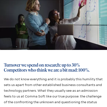
Turnover we spend on research: up to 30%
Competitors who think we are a bit mad: 100%.
We do not know everything and it is probably this humility that
sets us apart from other established business consultants and
technology partners. What they usually see as an admission
feels to us at Comma Soft like our true purpose: the challenge
of the confronting the unknown and questioning the status