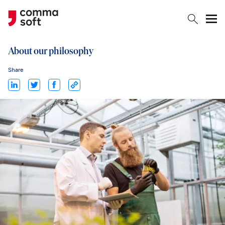
Togg
About our philosophy
Share