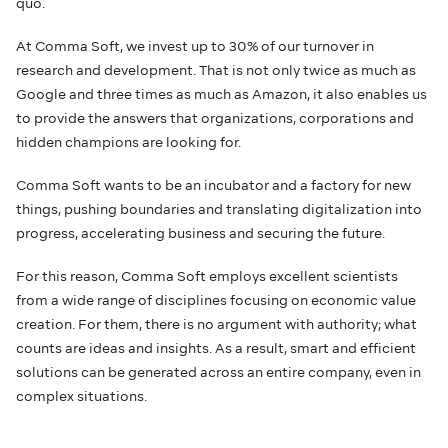
quo.
At Comma Soft, we invest up to 30% of our turnover in
research and development. That is not only twice as much as
Google and three times as much as Amazon, it also enables us
to provide the answers that organizations, corporations and
hidden champions are looking for.
Comma Soft wants to be an incubator and a factory for new
things, pushing boundaries and translating digitalization into
progress, accelerating business and securing the future.
For this reason, Comma Soft employs excellent scientists
from a wide range of disciplines focusing on economic value
creation. For them, there is no argument with authority; what
counts are ideas and insights. As a result, smart and efficient
solutions can be generated across an entire company, even in
complex situations.