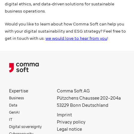
digital ethics, and data-driven solutions for sustainable
business operations.
Would you like to learn about how Comma Soft can help you
with your digital sustainability and ESG strategy? Feel free to
get in touch with us:
we would love to hear from you
!
Expertise
Comma Soft AG
Business
Pützchens Chaussee 202–204a
Data
53229 Bonn Deutschland
GenAI
Imprint
IT
Privacy policy
Digital sovereignty
Legal notice
Cybersecurity