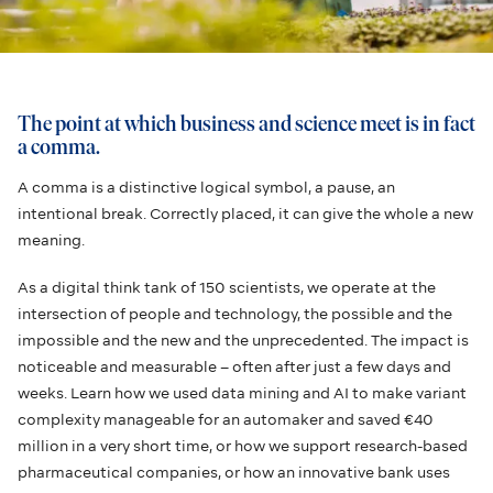
The point at which business and science meet is in fact
a comma.
A comma is a distinctive logical symbol, a pause, an
intentional break. Correctly placed, it can give the whole a new
meaning.
As a digital think tank of 150 scientists, we operate at the
intersection of people and technology, the possible and the
impossible and the new and the unprecedented. The impact is
noticeable and measurable – often after just a few days and
weeks. Learn how we used data mining and AI to make variant
complexity manageable for an automaker and saved €40
million in a very short time, or how we support research-based
pharmaceutical companies, or how an innovative bank uses