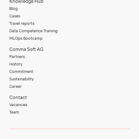
Knowledge Hub
Blog
Cases
Travel reports
Data Competence Training
MLOps Bootcamp
Comma Soft AG
Partners
History
Commitment
Sustainability
Career
Contact
Vacancies
Team