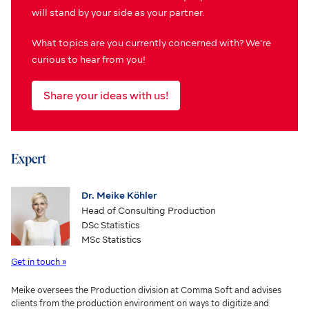
will stand by your side as your partner.
What topics are you currently concerned with? We’re
curious to hear from you!
Share your ideas with us!
Expert
Dr. Meike Köhler
Head of Consulting Production
DSc Statistics
MSc Statistics
Get in touch »
Meike oversees the Production division at Comma Soft and advises
clients from the production environment on ways to digitize and