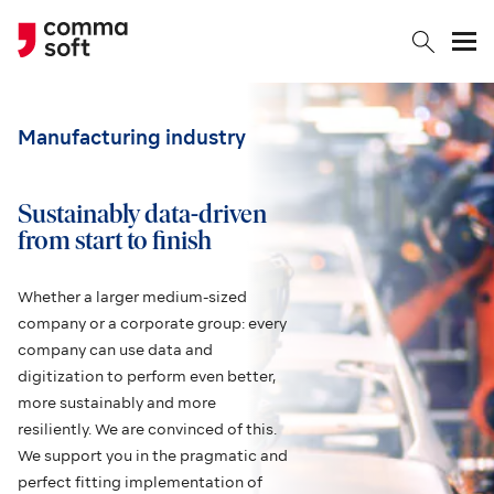
Togg
Manufacturing industry
Sustainably data-driven
from start to finish
Whether a larger medium-sized
company or a corporate group: every
company can use data and
digitization to perform even better,
more sustainably and more
resiliently. We are convinced of this.
We support you in the pragmatic and
perfect fitting implementation of