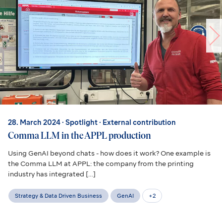
28. March 2024
· Spotlight · External contribution
Comma LLM in the APPL production
Using GenAI beyond chats - how does it work? One example is
the Comma LLM at APPL: the company from the printing
industry has integrated […]
Strategy & Data Driven Business
GenAI
+
2