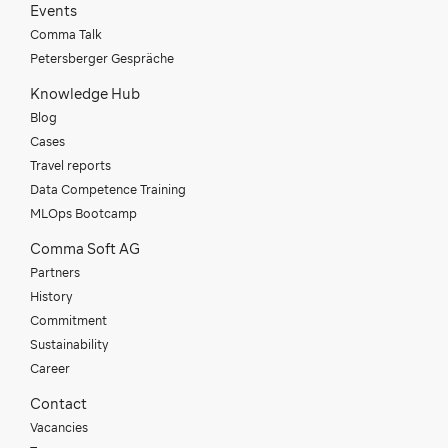
Events
Comma Talk
Petersberger Gespräche
Knowledge Hub
Blog
Cases
Travel reports
Data Competence Training
MLOps Bootcamp
Comma Soft AG
Partners
History
Commitment
Sustainability
Career
Contact
Vacancies