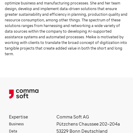
optimize business and manufacturing processes. She and her team
design, develop and implement data-driven solutions that ensure
greater sustainability and efficiency in planning, production quality and
resource consumption, among other things. The spectrum of these
solutions ranges from harnessing and networking a wide variety of
data sources within the company to developing AI-supported
assistance systems and automated processes. Meike is motivated by
working with clients to translate the broad concept of digitization into
tangible projects that create added value in both the short and long
term.
Expertise
Comma Soft AG
Business
Pützchens Chaussee 202–204a
Data
53229 Bonn Deutschland