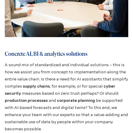
Concrete AI, BI & analytics solutions
A sound mix of standardized and individual solutions – this is
how we assist you from concept to implementation along the
entire value chain. Is there a need for AI assistants that simplify
complex
supply chains
, for example, or for special
cyber
security
measures based on zero trust perhaps? Or should
production processes
and
corporate planning
be supported
with AI-based forecasts and digital twins? To this end, we
enhance your team with our experts so that a value-adding and
sustainable use of data by people within your company
becomes possible.