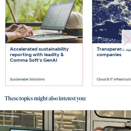
Accelerated sustainability
Transparent ap
reporting with leadity &
companies
Comma Soft’s GenAI
Sustainable Solutions
Cloud & IT Infrastruc
These topics might also interest you: