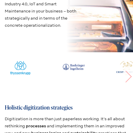
Industry 4.0, IoT and Smart
Maintenance in your business – both
strategically and in terms of the
concrete operationalization.
Holistic digitization strategies
Digitization is more than just paperless working. It’s all about
rethinking
processes
and implementing them in an improved
way, and new
business logics
and
sustainability
practices that