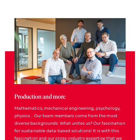
Production and more
Mathematics, mechanical engineering, psychology,
physics… Our team members come from the most
diverse backgrounds. What unites us? Our fascination
for sustainable data-based solutions! It is with this
fascination and our cross-industry expertise that we