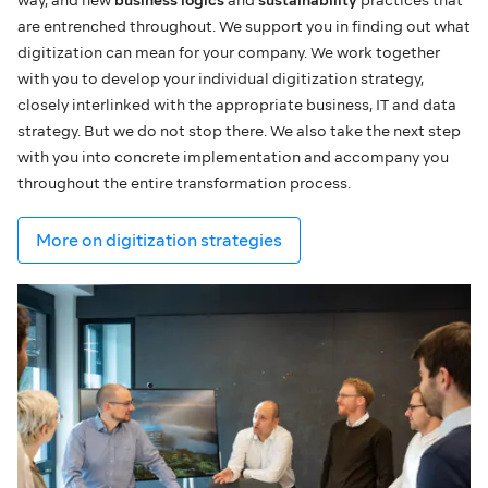
are entrenched throughout. We support you in finding out what
digitization can mean for your company. We work together
with you to develop your individual digitization strategy,
closely interlinked with the appropriate business, IT and data
strategy. But we do not stop there. We also take the next step
with you into concrete implementation and accompany you
throughout the entire transformation process.
More on digitization strategies