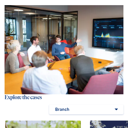
Explore the cases
Branch