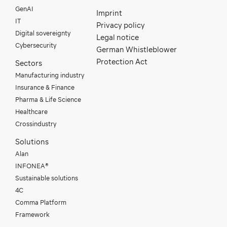
GenAI
Imprint
IT
Privacy policy
Digital sovereignty
Legal notice
Cybersecurity
German Whistleblower
Protection Act
Sectors
Manufacturing industry
Insurance & Finance
Pharma & Life Science
Healthcare
Crossindustry
Solutions
Alan
INFONEA®
Sustainable solutions
4C
Comma Platform
Framework