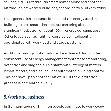
savings, e.g., 14 Mt through smart homes alone and another 7
Mt through networked buildings, according to a Bitkom study.
Heat generation accounts for most of the energy used in
buildings. Here, smart thermostats can bring about a
significant reduction of about 10% in energy consumption.
Other loads, such as lighting, can also be intelligently
coordinated with workload and usage patterns.
Additional savings potentials can be achieved through the
consistent use of energy management systems for monitoring,
detection and diagnosis. This starts with intelligent meters
(smart meters) and also includes automated building control.
This can save up to another 7 Mt of CO
if the digitization
2
process is completed quickly.
5. Work and business
In Germany, around 13 million people commute to work every