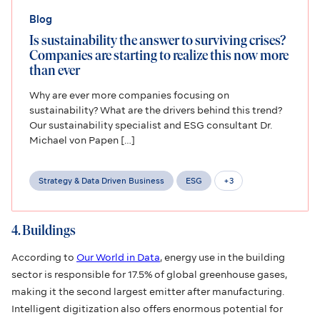
Blog
Is sustainability the answer to surviving crises?
Companies are starting to realize this now more
than ever
Why are ever more companies focusing on
sustainability? What are the drivers behind this trend?
Our sustainability specialist and ESG consultant Dr.
Michael von Papen […]
Strategy & Data Driven Business
ESG
+
3
4. Buildings
According to
Our World in Data
, energy use in the building
sector is responsible for 17.5% of global greenhouse gases,
making it the second largest emitter after manufacturing.
Intelligent digitization also offers enormous potential for