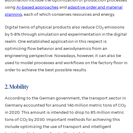
automation include the optimization of production processes
using
AI-based approaches
and
adaptive order and material
planning
, each of which conserves resources and energy.
Digital twins of physical products also reduce CO
emissions
2
by 5-8% through simulation and experimentation in the digital
realm. One established application in this respect is
optimizing flow behavior and aerodynamics from an
engineering perspective. Nowadays, however, it can also be
used to model processes and workflows on the factory floor in
order to achieve the best possible results.
2. Mobility
According to the German government, the transport sector in
Germany accounted for around 146 million metric tons of CO
2
in 2020. This amount is intended to drop to 85 million metric
tons of CO
by 2030. Important methods for achieving this
2
include optimizing the use of transport and intelligent