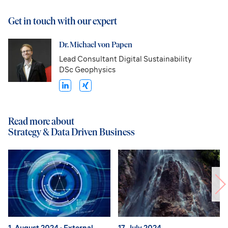
Get in touch with our expert
Dr. Michael von Papen
Lead Consultant Digital Sustainability
DSc Geophysics
Read more about
Strategy & Data Driven Business
1. August 2024
· External
17. July 2024