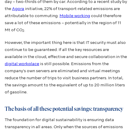
day – two-thirds of them by car. According to a recent study by
the
Agora
initiative, 22% of transport-related emissions are
attributable to commuting.
Mobile working
could therefore
save a lot of these emissions – potentially in the region of 11
Mt of CO
.
2
However, the important thing here is that IT security must also
continue to be guaranteed. If all the key resources are
available in the cloud, effective and secure collaboration in the
digital workplace
is still possible. Emissions from the
company’s own servers are eliminated and virtual meetings
reduce the number of trips to visit business partners. In total,
the savings amount to the equivalent of up to 20 million liters
of gasoline.
The basis of all these potential savings: transparency
The foundation for digital sustainability is ensuring data
transparency in all areas. Only when the sources of emissions