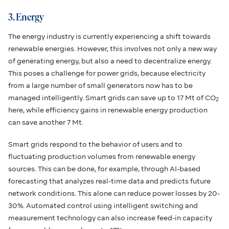
3. Energy
The energy industry is currently experiencing a shift towards
renewable energies. However, this involves not only a new way
of generating energy, but also a need to decentralize energy.
This poses a challenge for power grids, because electricity
from a large number of small generators now has to be
managed intelligently. Smart grids can save up to 17 Mt of CO
2
here, while efficiency gains in renewable energy production
can save another 7 Mt.
Smart grids respond to the behavior of users and to
fluctuating production volumes from renewable energy
sources. This can be done, for example, through AI-based
forecasting that analyzes real-time data and predicts future
network conditions. This alone can reduce power losses by 20-
30%. Automated control using intelligent switching and
measurement technology can also increase feed-in capacity