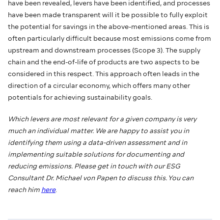
have been revealed, levers have been identified, and processes
have been made transparent will it be possible to fully exploit
the potential for savings in the above-mentioned areas. This is
often particularly difficult because most emissions come from
upstream and downstream processes (Scope 3). The supply
chain and the end-of-life of products are two aspects to be
considered in this respect. This approach often leads in the
direction of a circular economy, which offers many other
potentials for achieving sustainability goals.
Which levers are most relevant for a given company is very
much an individual matter. We are happy to assist you in
identifying them using a data-driven assessment and in
implementing suitable solutions for documenting and
reducing emissions. Please get in touch with our ESG
Consultant Dr. Michael von Papen to discuss this. You can
reach him
here
.