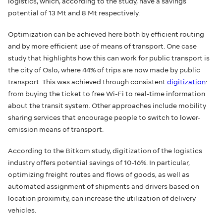
logistics, which, according to the study, have a savings
potential of 13 Mt and 8 Mt respectively.
Optimization can be achieved here both by efficient routing
and by more efficient use of means of transport. One case
study that highlights how this can work for public transport is
the city of Oslo, where 44% of trips are now made by public
transport. This was achieved through consistent
digitization
:
from buying the ticket to free Wi-Fi to real-time information
about the transit system. Other approaches include mobility
sharing services that encourage people to switch to lower-
emission means of transport.
According to the Bitkom study, digitization of the logistics
industry offers potential savings of 10-16%. In particular,
optimizing freight routes and flows of goods, as well as
automated assignment of shipments and drivers based on
location proximity, can increase the utilization of delivery
vehicles.