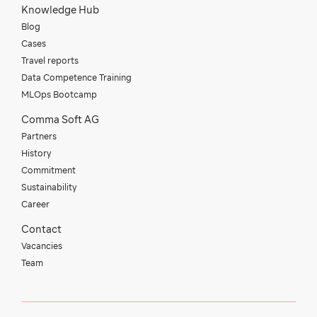
Knowledge Hub
Blog
Cases
Travel reports
Data Competence Training
MLOps Bootcamp
Comma Soft AG
Partners
History
Commitment
Sustainability
Career
Contact
Vacancies
Team