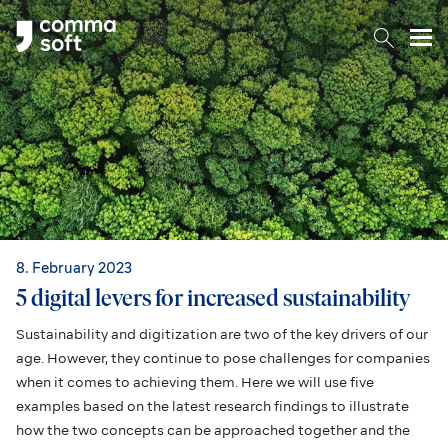
Togg
8. February 2023
5 digital levers for increased sustainability
Sustainability and digitization are two of the key drivers of our
age. However, they continue to pose challenges for companies
when it comes to achieving them. Here we will use five
examples based on the latest research findings to illustrate
how the two concepts can be approached together and the