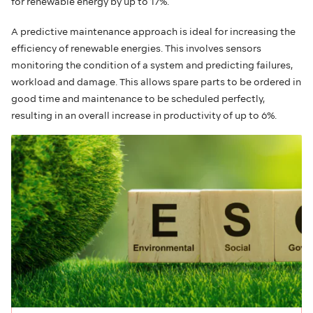
for renewable energy by up to 17%.
A predictive maintenance approach is ideal for increasing the
efficiency of renewable energies. This involves sensors
monitoring the condition of a system and predicting failures,
workload and damage. This allows spare parts to be ordered in
good time and maintenance to be scheduled perfectly,
resulting in an overall increase in productivity of up to 6%.