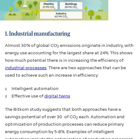
1. Industrial manufacturing
Almost 30% of global CO
emissions originate in industry, with
2
energy use accounting for the largest share at 24%. This shows
how much potential there is in increasing the efficiency of
industrial processes
. There are two approaches that can be
used to achieve such an increase in efficiency:
Intelligent automation
Effective use of
digital twins
The Bitkom study suggests that both approaches have a
savings potential of over 30 of CO
each. Automation and
2
optimization of production processes can reduce primary
energy consumption by 5-8%. Examples of intelligent