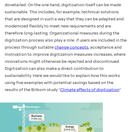
dovetailed. On the one hand, digitization itself can be made
sustainable. This includes, for example, technical solutions
that are designed in such a way that they can be adapted and
modernized flexibly to meet new requirements and are
therefore long-lasting. Organizational measures during the
digitization process also play a role: if users are included in the
process through suitable
change concepts
, acceptance and
motivation to improve digitization measures increases, where
innovations might otherwise be rejected and discontinued.
Digitization can also make a direct contribution to
sustainability. Here we would like to explain how this works
using five examples with potential savings based on the
results of the Bitkom study “
Climate effects of digitization
”.