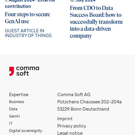
contribution
From CDO to Data
Four steps to secure
Success Board: how to
GenAI use
successfully transform
into a data-driven
GUEST ARTICLE IN
company
INDUSTRY OF THINGS
Expertise
Comma Soft AG
Business
Pützchens Chaussee 202–204a
Data
53229 Bonn Deutschland
GenAI
Imprint
IT
Privacy policy
Digital sovereignty
Legal notice