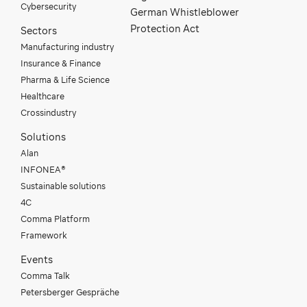
Cybersecurity
German Whistleblower
Protection Act
Sectors
Manufacturing industry
Insurance & Finance
Pharma & Life Science
Healthcare
Crossindustry
Solutions
Alan
INFONEA®
Sustainable solutions
4C
Comma Platform
Framework
Events
Comma Talk
Petersberger Gespräche