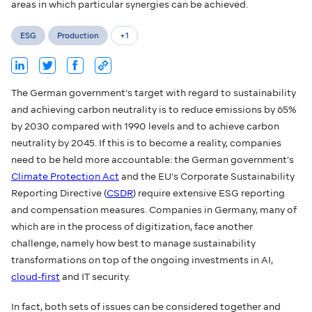
areas in which particular synergies can be achieved.
ESG
Production
+
1
The German government’s target with regard to sustainability
and achieving carbon neutrality is to reduce emissions by 65%
by 2030 compared with 1990 levels and to achieve carbon
neutrality by 2045. If this is to become a reality, companies
need to be held more accountable: the German government’s
Climate Protection Act
and the EU’s Corporate Sustainability
Reporting Directive (
CSDR
) require extensive ESG reporting
and compensation measures. Companies in Germany, many of
which are in the process of digitization, face another
challenge, namely how best to manage sustainability
transformations on top of the ongoing investments in AI,
cloud-first
and IT security.
In fact, both sets of issues can be considered together and