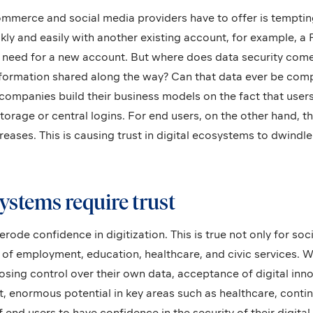
mmerce and social media providers have to offer is tempting
ckly and easily with another existing account, for example, 
o need for a new account. But where does data security come
formation shared along the way? Can that data ever be comp
mpanies build their business models on the fact that users 
orage or central logins. For end users, on the other hand, the
eases. This is causing trust in digital ecosystems to dwindle. 
ystems require trust
erode confidence in digitization. This is true not only for soc
ds of employment, education, healthcare, and civic services.
losing control over their own data, acceptance of digital inno
t, enormous potential in key areas such as healthcare, cont
 end users to have confidence in the security of their digital 