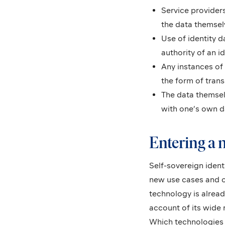
Service providers
the data themsel
Use of identity 
authority of an i
Any instances of
the form of trans
The data themselv
with one’s own d
Entering a n
Self-sovereign ident
new use cases and o
technology is alrea
account of its wide
Which technologies l