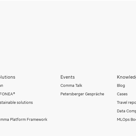
lutions
Events
Knowled
an
Comma Talk
Blog
NFONEA®
Petersberger Gespräche
Cases
stainable solutions
Travel rep
Data Comp
mma Platform Framework
MLOps Bo