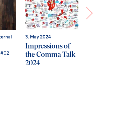
ternal
3. May 2024
12. January 2024
Impressions of
No more data
the Comma Talk
loss? How secure
 #02
2024
backup &
recovery works i
Microsoft Entra
ID