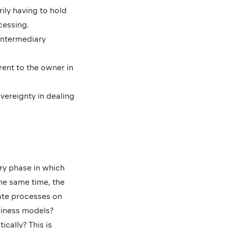
ily having to hold
cessing.
 intermediary
rent to the owner in
overeignty in dealing
ory phase in which
he same time, the
ate processes on
siness models?
cally? This is