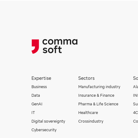
Expertise
Sectors
So
Business
Manufacturing industry
Al
Data
Insurance & Finance
I
GenAI
Pharma & Life Science
Su
IT
Healthcare
4C
Digital sovereignty
Crossindustry
Co
Cybersecurity