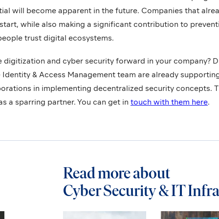
ial will become apparent in the future. Companies that alre
start, while also making a significant contribution to preven
eople trust digital ecosystems.
e digitization and cyber security forward in your company? D
e Identity & Access Management team are already supporti
rations in implementing decentralized security concepts. Th
as a sparring partner. You can get in
touch with them here
.
Read more about
Cyber Security & IT Infr