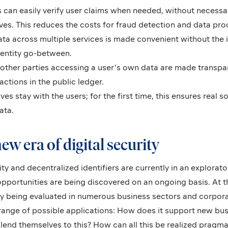
 can easily verify user claims when needed, without necessar
ves. This reduces the costs for fraud detection and data pro
data across multiple services is made convenient without the
dentity go-between.
 other parties accessing a user’s own data are made transpa
actions in the public ledger.
es stay with the users; for the first time, this ensures real s
ata.
ew era of digital security
ity and decentralized identifiers are currently in an explorat
pportunities are being discovered on an ongoing basis. At t
dy being evaluated in numerous business sectors and corpor
 range of possible applications: How does it support new bu
end themselves to this? How can all this be realized pragmati