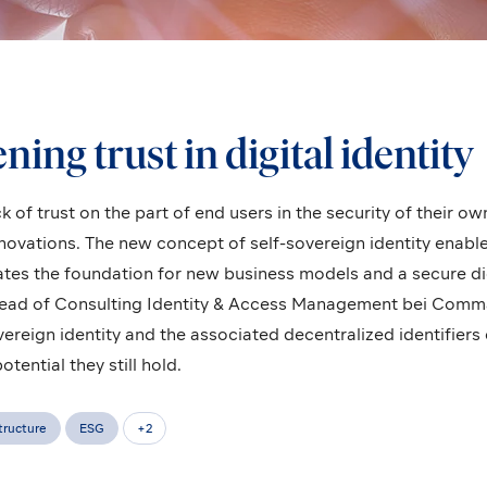
ing trust in digital identity
k of trust on the part of end users in the security of their o
nnovations. The new concept of self-sovereign identity enab
ates the foundation for new business models and a secure dig
ead of Consulting Identity & Access Management bei Comma 
vereign identity and the associated decentralized identifiers 
ential they still hold.
structure
ESG
+
2