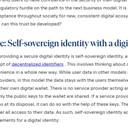
ulatory hurdle on the path to the next business model. It is 
eptance throughout society for new, consistent digital ecosy
 can this trust be developed?
e: Self-sovereign identity with a digi
oviding a secure digital identity is self-sovereign identity, a
ept of
decentralized identifiers
. This involves thinking about
enience in a whole new way. While user data in other models 
roviders, in this model the data stays with the users themsel
their own digital wallet. There is no service provider acting a
y the public keys to the wallet are shared. If a service provi
s at its disposal, it can do so with the help of these keys. Th
r all access to their data. As such, self-sovereign identity 
ments for a digital identity: