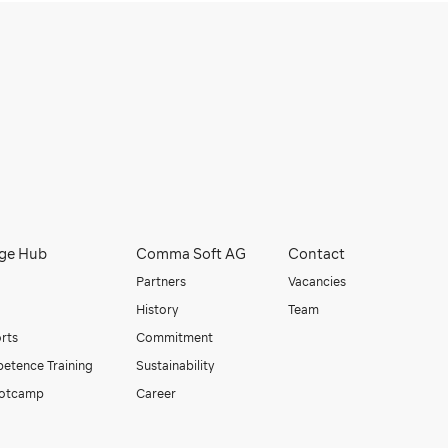
ge Hub
Comma Soft AG
Contact
Partners
Vacancies
History
Team
orts
Commitment
etence Training
Sustainability
otcamp
Career