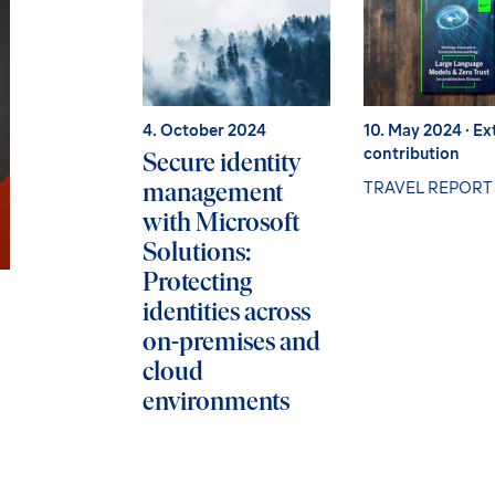
4. October 2024
10. May 2024
· Ex
contribution
Secure identity
management
TRAVEL REPORT
with Microsoft
Solutions:
Protecting
identities across
on-premises and
cloud
environments