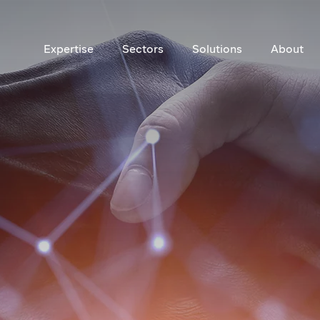
Expertise
Sectors
Solutions
About