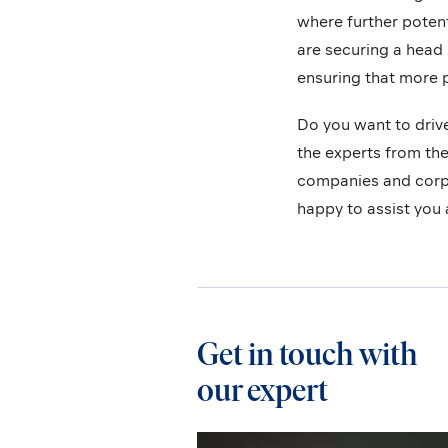
where further potent
are securing a head 
ensuring that more p
Do you want to driv
the experts from th
companies and corpo
happy to assist you 
Get in touch with
our expert