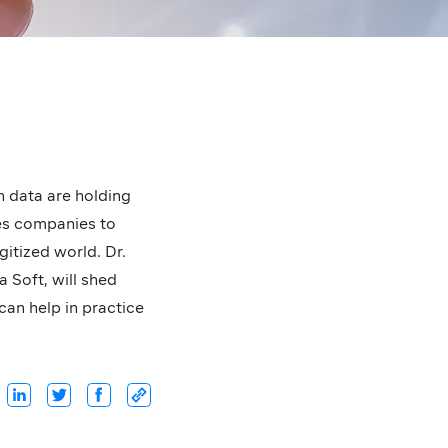
wn data are holding
les companies to
itized world. Dr.
Soft, will shed
can help in practice