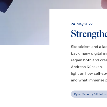
24. May 2022
Strengthen
Skepticism and a lac
back many digital i
regain both and cre
Andreas Künsken, H
light on how self-so
and what immense pot
Cyber Security & IT Infra