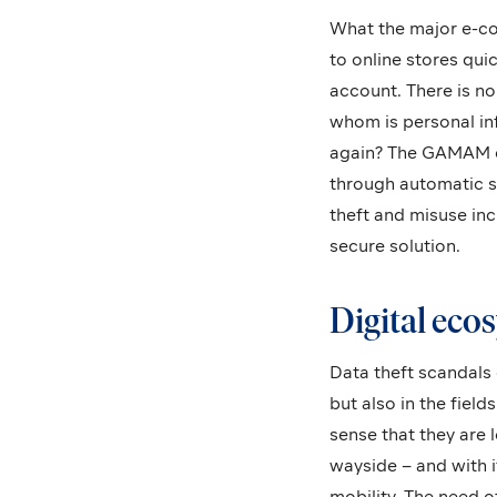
What the major e-co
to online stores qui
account. There is n
whom is personal in
again? The GAMAM co
through automatic st
theft and misuse incr
secure solution.
Digital ecos
Data theft scandals 
but also in the fiel
sense that they are 
wayside – and with i
mobility. The need of