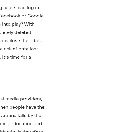
: users can log in
a Facebook or Google
 into play? With
letely deleted
disclose their data
 risk of data loss,
It’s time for a
ial media providers,
 When people have the
vations falls by the
inuing education and
identity is therefore