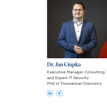
Dr. Jan Ciupka
Executive Manager Consulting
and Expert IT Security
PhD in Theoretical Chemistry