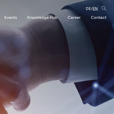
DE
EN
/
Events
Knowledge Hub
Career
Contact