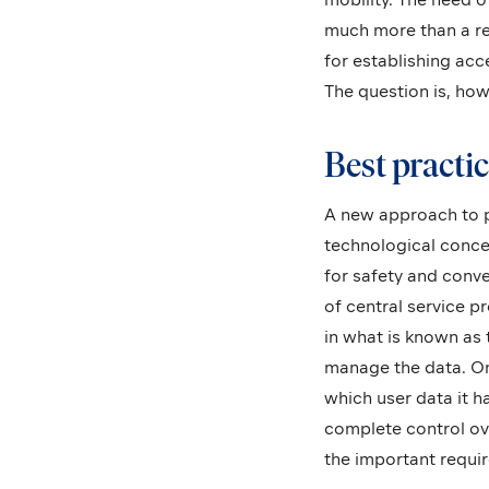
much more than a reg
for establishing acc
The question is, how
Best practic
A new approach to pr
technological conc
for safety and conv
of central service p
in what is known as 
manage the data. Onl
which user data it ha
complete control ove
the important require