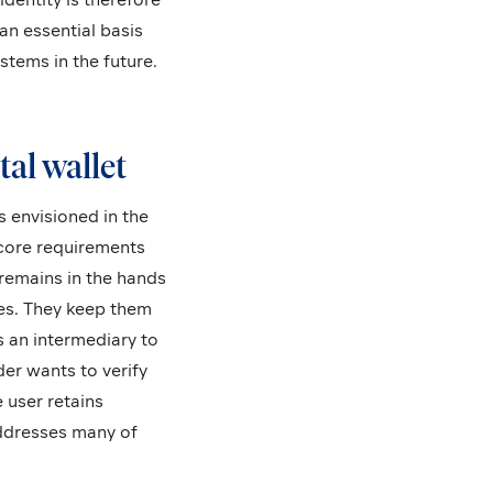
an essential basis
stems in the future.
tal wallet
s envisioned in the
 core requirements
remains in the hands
ves. They keep them
s an intermediary to
der wants to verify
e user retains
addresses many of