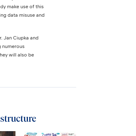
ady make use of this
ting data misuse and
r. Jan Ciupka and
ng numerous
ey will also be
astructure