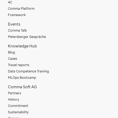
4C
Comma Platform
Framework
Events
Comma Talk
Petersberger Gespräche
Knowledge Hub
Blog
Cases
Travel reports
Data Competence Training
MLOps Bootcamp
Comma Soft AG
Partners
History
Commitment
Sustainability