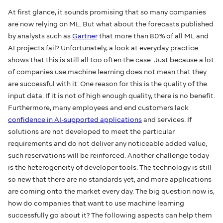
At first glance, it sounds promising that so many companies
are now relying on ML. But what about the forecasts published
by analysts such as
Gartner
that more than 80% of all ML and
AI projects fail? Unfortunately, a look at everyday practice
shows that this is still all too often the case. Just because a lot
of companies use machine learning does not mean that they
are successful with it. One reason for this is the quality of the
input data. If it is not of high enough quality, there is no benefit.
Furthermore, many employees and end customers lack
confidence in AI-supported applications
and services. If
solutions are not developed to meet the particular
requirements and do not deliver any noticeable added value,
such reservations will be reinforced. Another challenge today
is the heterogeneity of developer tools. The technology is still
so new that there are no standards yet, and more applications
are coming onto the market every day. The big question now is,
how do companies that want to use machine learning
successfully go about it? The following aspects can help them