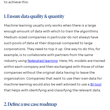
to achieve this:
1. Ensure data quality & quantity
Machine learning usually only works when there is a large
enough amount of data with which to train the algorithms.
Medium-sized companies in particular do not always have
such pools of data at their disposal compared to large
corporations. They need to top it up. One way to do this, for
example, is to collaborate with partners from the same
industry using
federated learning
. Here, ML models are trained
within each company and then exchanged with those of other
companies without the original data having to leave the
organization. Companies that want to use their own data for
machine learning would also be well advised to use a
BI tool
that helps with identifying and classifying the relevant data.
2. Define a use case roadmap