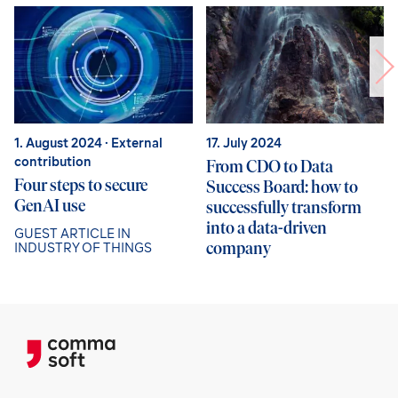
1. August 2024
· External
17. July 2024
contribution
From CDO to Data
Four steps to secure
Success Board: how to
GenAI use
successfully transform
into a data-driven
GUEST ARTICLE IN
company
INDUSTRY OF THINGS