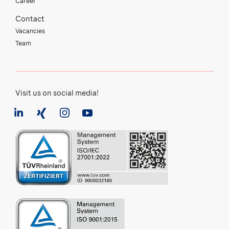
Career
Contact
Vacancies
Team
Visit us on social media!