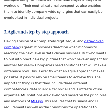
worked on. Their neutral, external perspective also enables
them to identify company-wide synergies that can easily be
overlooked in individual projects.
3. Agile and step-by-step approach
Having a vision of a completely digitized, AI and
data-driven
company
is great. It provides direction when it comes to
reaching the next level in data-driven business. But who wants
to put into practice a big picture that won’t have an impact for
another ten years? Companies need solutions that will make a
difference now. This is exactly what an agile approach makes
possible. It pays to rely on small teams to achieve this. The
important thing is that they include three different
competencies: data science, technical and IT infrastructure
expertise. ML solutions are developed based on the principles
and methods of
MLOps
. This ensures that business and IT
requirements as well as the conditions for operations to