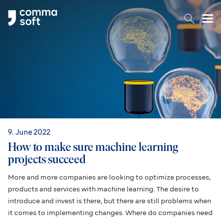
Togg
9. June 2022
How to make sure machine learning
projects succeed
More and more companies are looking to optimize processes,
products and services with machine learning. The desire to
introduce and invest is there, but there are still problems when
it comes to implementing changes. Where do companies need