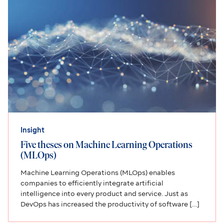
Insight
Five theses on Machine Learning Operations
(MLOps)
Machine Learning Operations (MLOps) enables
companies to efficiently integrate artificial
intelligence into every product and service. Just as
DevOps has increased the productivity of software […]