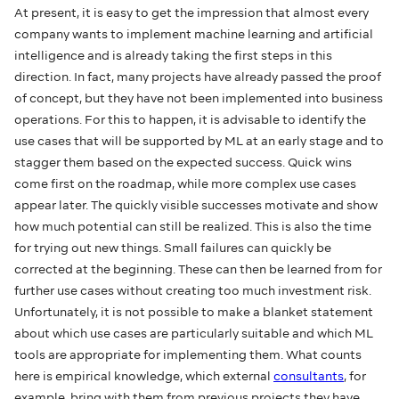
At present, it is easy to get the impression that almost every
company wants to implement machine learning and artificial
intelligence and is already taking the first steps in this
direction. In fact, many projects have already passed the proof
of concept, but they have not been implemented into business
operations. For this to happen, it is advisable to identify the
use cases that will be supported by ML at an early stage and to
stagger them based on the expected success. Quick wins
come first on the roadmap, while more complex use cases
appear later. The quickly visible successes motivate and show
how much potential can still be realized. This is also the time
for trying out new things. Small failures can quickly be
corrected at the beginning. These can then be learned from for
further use cases without creating too much investment risk.
Unfortunately, it is not possible to make a blanket statement
about which use cases are particularly suitable and which ML
tools are appropriate for implementing them. What counts
here is empirical knowledge, which external
consultants
, for
example, bring with them from previous projects they have