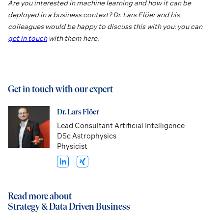
Are you interested in machine learning and how it can be
deployed in a business context? Dr. Lars Flöer and his
colleagues would be happy to discuss this with you: you can
get in touch
with them here.
Get in touch with our expert
Dr. Lars Flöer
Lead Consultant Artificial Intelligence
DSc Astrophysics
Physicist
Read more about
Strategy & Data Driven Business