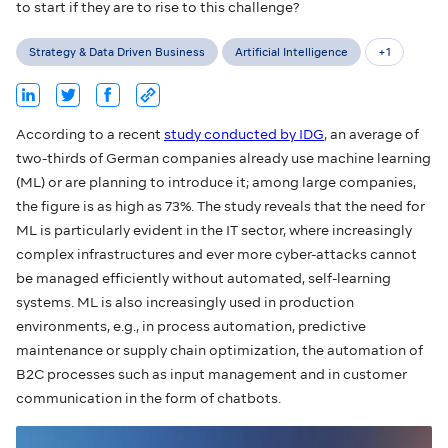
to start if they are to rise to this challenge?
Strategy & Data Driven Business
Artificial Intelligence
+
1
According to a recent
study conducted by IDG
, an average of
two-thirds of German companies already use machine learning
(ML) or are planning to introduce it; among large companies,
the figure is as high as 73%. The study reveals that the need for
ML is particularly evident in the IT sector, where increasingly
complex infrastructures and ever more cyber-attacks cannot
be managed efficiently without automated, self-learning
systems. ML is also increasingly used in production
environments, e.g., in process automation, predictive
maintenance or supply chain optimization, the automation of
B2C processes such as input management and in customer
communication in the form of chatbots.