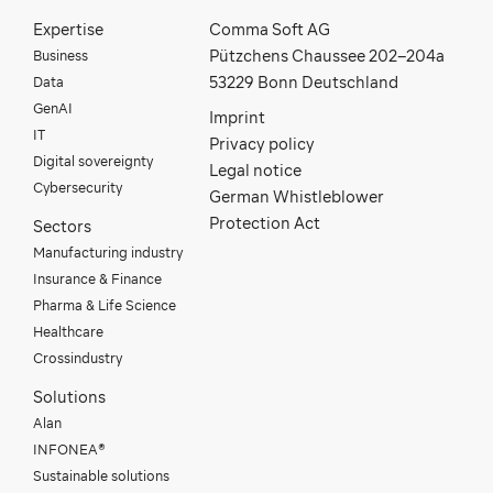
Expertise
Comma Soft AG
Business
Pützchens Chaussee 202–204a
Data
53229 Bonn Deutschland
GenAI
Imprint
IT
Privacy policy
Digital sovereignty
Legal notice
Cybersecurity
German Whistleblower
Protection Act
Sectors
Manufacturing industry
Insurance & Finance
Pharma & Life Science
Healthcare
Crossindustry
Solutions
Alan
INFONEA®
Sustainable solutions