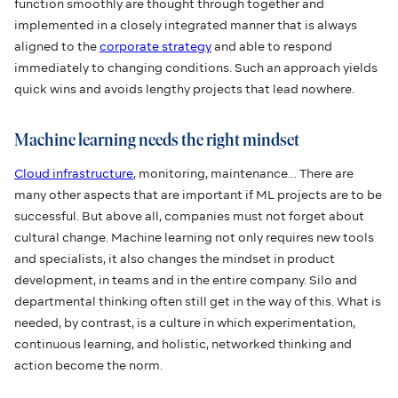
function smoothly are thought through together and
implemented in a closely integrated manner that is always
aligned to the
corporate strategy
and able to respond
immediately to changing conditions. Such an approach yields
quick wins and avoids lengthy projects that lead nowhere.
Machine learning needs the right mindset
Cloud infrastructure
, monitoring, maintenance… There are
many other aspects that are important if ML projects are to be
successful. But above all, companies must not forget about
cultural change. Machine learning not only requires new tools
and specialists, it also changes the mindset in product
development, in teams and in the entire company. Silo and
departmental thinking often still get in the way of this. What is
needed, by contrast, is a culture in which experimentation,
continuous learning, and holistic, networked thinking and
action become the norm.